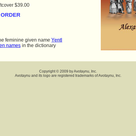
tcover $39.00  
O ORDER
the feminine given name
Yentl
ven names
in the dictionary
Copyright © 2009 by Avotaynu, Inc.
Avotaynu and its logo are registered trademarks of Avotaynu, Inc.