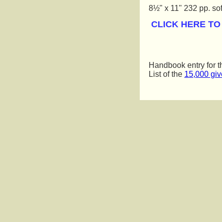
8½" x 11" 232 pp. sof
 CLICK HERE T
Handbook entry for 
List of the
15,000 gi