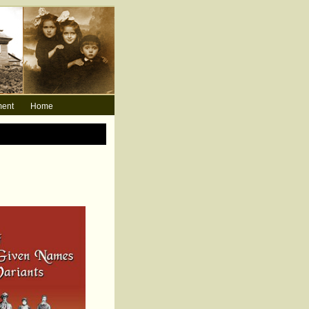
ment
Home