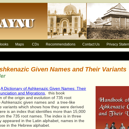
Books
Maps
CDs
Recommendations
Contact Us
Privacy State
shkenazic Given Names and Their Variants
der
s
A Dictionary of Ashkenazic Given Names: Their
nunciation and Migrations
,
this book
n of the origin and evolution of 735 root
 Ashkenazic given names and a tree-like
ame variants which shows how they were derived
re is an index that identifies more than 15,000
om the 735 root names. The index is in three
y appeared in the Latin alphabet, names in the
hose in the Hebrew alphabet.