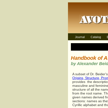
Journal
Catalog
Handbook of A
by Alexander Bei
A subset of Dr. Beider'
Origins, Structure, Pro
provides the descriptio
masculine and feminine
structure of all the n
from the root name. The
given names derived fr
sections: names as the
Cyrillic alphabet and t