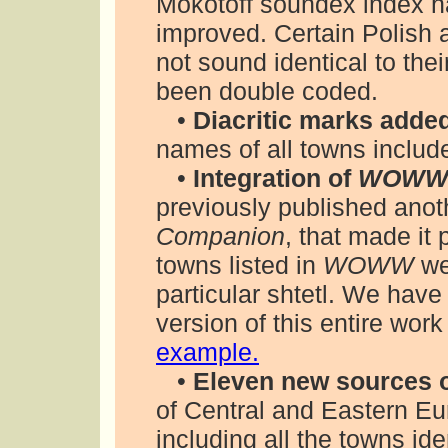
Mokotoff soundex index 
improved. Certain Polish 
not sound identical to the
been double coded.
•
Diacritic marks adde
names of all towns include 
•
Integration of
WOWW 
previously published anot
Companion
, that made it
towns listed in
WOWW
wer
particular shtetl. We hav
version of this entire work
example.
•
Eleven new sources o
of Central and Eastern E
including all the towns ide