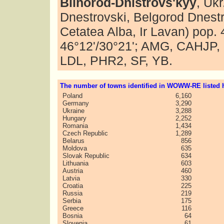
Bilhorod-Dnistrovs'kyy
, Uk
Dnestrovski, Belgorod Dnestr
Cetatea Alba, Ir Lavan) pop.
46°12'/30°21'; AMG, CAHJP
LDL, PHR2, SF, YB.
The number of towns identified in WOWW-RE listed h
Poland
6,160
Germany
3,290
Ukraine
3,288
Hungary
2,252
Romania
1,434
Czech Republic
1,289
Belarus
856
Moldova
635
Slovak Republic
634
Lithuania
603
Austria
460
Latvia
330
Croatia
225
Russia
219
Serbia
175
Greece
116
Bosnia
64
Slovenia
61