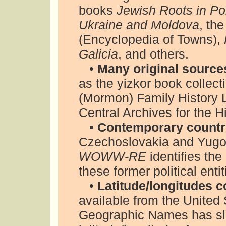
books
Jewish Roots in Po
Ukraine and Moldova
, th
(Encyclopedia of Towns),
Galicia
, and others.
•
Many original source
as the yizkor book collect
(Mormon) Family History L
Central Archives for the H
•
Contemporary countri
Czechoslovakia and Yugos
WOWW-RE
identifies the
these former political enti
•
Latitude/longitudes c
available from the Unite
Geographic Names has slig