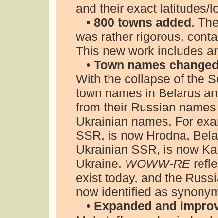
and their exact latitudes
•
800 towns added
. The
was rather rigorous, cont
This new work includes an
•
Town names changed
With the collapse of the 
town names in Belarus a
from their Russian names
Ukrainian names. For exa
SSR, is now Hrodna, Bela
Ukrainian SSR, is now Kam
Ukraine.
WOWW-RE
refl
exist today, and the Russ
now identified as synony
•
Expanded and impro