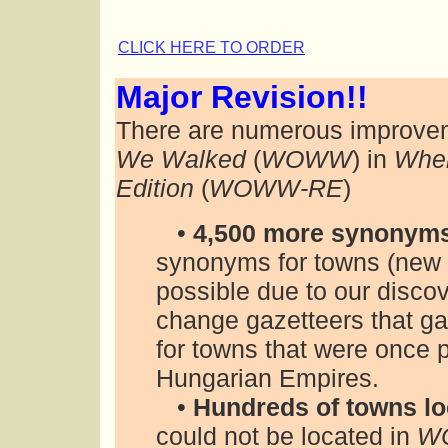
CLICK HERE TO ORDER
Major Revision!!
There are numerous improvem
We Walked
(
WOWW
) in
Wher
Edition
(
WOWW-RE
)
•
4,500 more synonym
synonyms for towns (new 
possible due to our disco
change gazetteers that g
for towns that were once 
Hungarian Empires.
•
Hundreds of towns lo
could not be located in
W