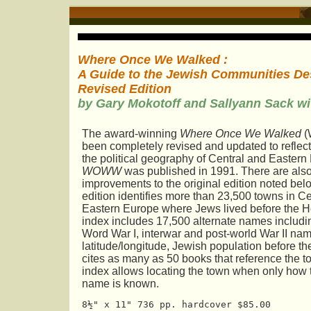
Where Once We Walked :
A Guide to the Jewish Communities Des
Revised Edition
by Gary Mokotoff and Sallyann Sack w
The award-winning
Where Once We Walked
(
been completely revised and updated to reflec
the political geography of Central and Eastern
WOWW
was published in 1991. There are als
improvements to the original edition noted be
edition identifies more than 23,500 towns in C
Eastern Europe where Jews lived before the H
index includes 17,500 alternate names includin
Word War I, interwar and post-world War II na
latitude/longitude, Jewish population before t
cites as many as 50 books that reference the 
index allows locating the town when only how 
name is known.
8½" x 11" 736 pp. hardcover $85.00 