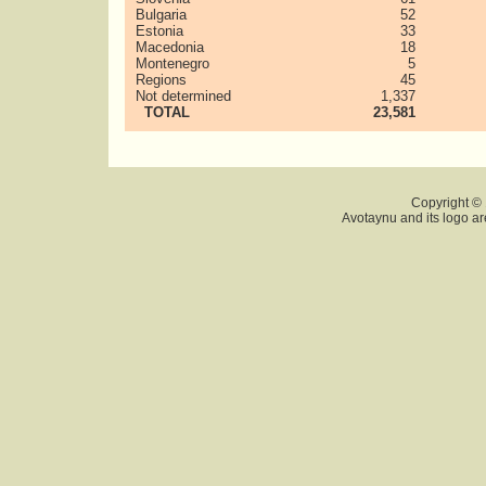
Bulgaria
52
Estonia
33
Macedonia
18
Montenegro
5
Regions
45
Not determined
1,337
TOTAL
23,581
Copyright © 
Avotaynu and its logo ar