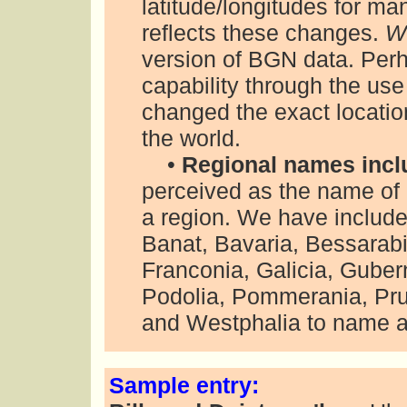
latitude/longitudes for ma
reflects these changes.
W
version of BGN data. Per
capability through the use
changed the exact locati
the world.
•
Regional names incl
perceived as the name of a
a region. We have includ
Banat, Bavaria, Bessarab
Franconia, Galicia, Guber
Podolia, Pommerania, Prus
and Westphalia to name a
Sample entry: