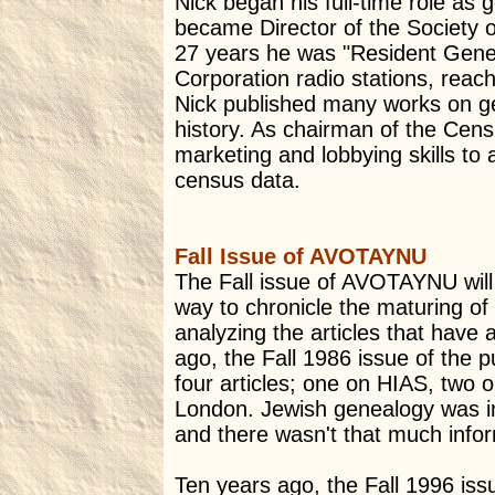
Nick began his full-time role as
became Director of the Society o
27 years he was "Resident Genea
Corporation radio stations, reach
Nick published many works on ge
history. As chairman of the Cens
marketing and lobbying skills to 
census data.
Fall Issue of AVOTAYNU
The Fall issue of AVOTAYNU will g
way to chronicle the maturing of
analyzing the articles that hav
ago, the Fall 1986 issue of the 
four articles; one on HIAS, two o
London. Jewish genealogy was in 
and there wasn't that much infor
Ten years ago, the Fall 1996 i