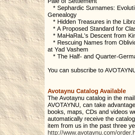
Pale of Settlement
* Sephardic Surnames: Evolution
Genealogy
* Hidden Treasures in the Libr
* A Proposed Standard for Class
* MaHaRaL's Descent from Kin
* Rescuing Names from Oblivion
at Yad Vashem
* The Half- and Quarter-Germa
You can subscribe to AVOTAYN
Avotaynu Catalog Available
The Avotaynu catalog in the mail.
AVOTAYNU, can take advantage 
books, maps, CDs and videos we o
automatically receive the catal
item from us in the past three y
http://www.avotaynu.com/order.