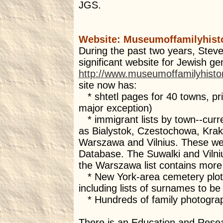
JGS.
Website: Museumoffamilyhist
During the past two years, Stev
significant website for Jewish ge
http://www.museumoffamilyhisto
site now has:
* shtetl pages for 40 towns, prim
major exception)
* immigrant lists by town--curre
as Bialystok, Czestochowa, Kra
Warszawa and Vilnius. These were
Database. The Suwalki and Vilni
the Warszawa list contains more
* New York-area cemetery plot 
including lists of surnames to be 
* Hundreds of family photogra
There is an Education and Resea