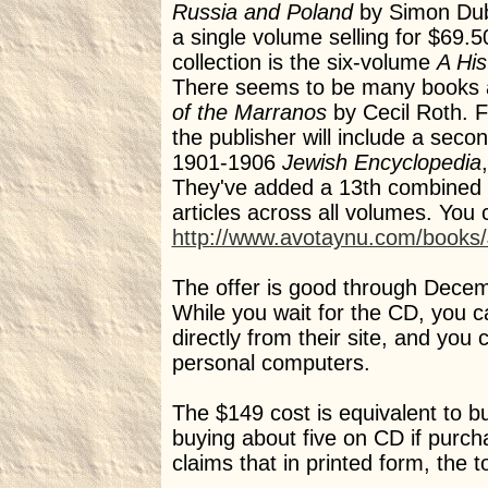
Russia and Poland
by Simon Dubn
a single volume selling for $69.
collection is the six-volume
A His
There seems to be many books a
of the Marranos
by Cecil Roth. F
the publisher will include a se
1901-1906
Jewish Encyclopedia
They've added a 13th combined i
articles across all volumes. You 
http://www.avotaynu.com/books/J
The offer is good through Decemb
While you wait for the CD, you 
directly from their site, and you
personal computers.
The $149 cost is equivalent to bu
buying about five on CD if purch
claims that in printed form, the t