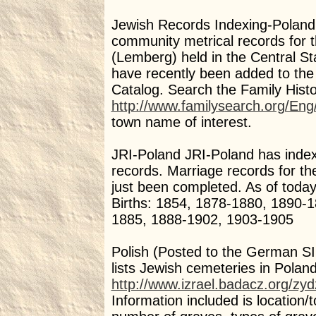
Jewish Records Indexing-Poland (
community metrical records for 
(Lemberg) held in the Central Sta
have recently been added to the
Catalog. Search the Family Histo
http://www.familysearch.org/Eng
town name of interest.
JRI-Poland JRI-Poland has index
records. Marriage records for t
just been completed. As of today
Births: 1854, 1878-1880, 1890-
1885, 1888-1902, 1903-1905
Polish (Posted to the German SIG)
lists Jewish cemeteries in Poland
http://www.izrael.badacz.org/zy
Information included is location/