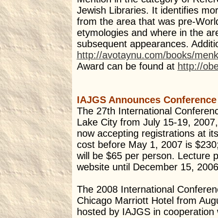
Jewish Libraries. It identifies
from the area that was pre-Worl
etymologies and where in the ar
subsequent appearances. Additio
http://avotaynu.com/books/men
Award can be found at
http://ob
IAJGS Announces Conference
The 27th International Conferen
Lake City from July 15-19, 2007,
now accepting registrations at i
cost before May 1, 2007 is $230;
will be $65 per person. Lecture 
website until December 15, 2006
The 2008 International Conferen
Chicago Marriott Hotel from Aug
hosted by IAJGS in cooperation wi