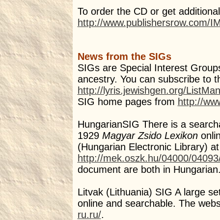
To order the CD or get additional
http://www.publishersrow.com/
News from the SIGs
SIGs are Special Interest Groups
ancestry. You can subscribe to t
http://lyris.jewishgen.org/ListMa
SIG home pages from
http://ww
HungarianSIG There is a searchabl
1929
Magyar Zsido Lexikon
onli
(Hungarian Electronic Library) at
http://mek.oszk.hu/04000/04093
document are both in Hungarian
Litvak (Lithuania) SIG A large se
online and searchable. The websi
ru.ru/
.