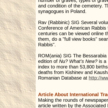
number of graves, types of grav
and condition of the cemetery. Th
synagogues in Poland.
Rav (Rabbinic) SIG Several volu
Conference of American Rabbis f
centuries can be viewed online 
them, do a "full view books" sea
Rabbis".
ROM(ania) SIG The Bessarabia 
edition of
Nu? What's New?
is a 
index to more than 53,800 birth
deaths from Kishinev and Kausha
Romanian Database at
http://w
Article About International Tr
Making the rounds of newspapers
article written by the Associated