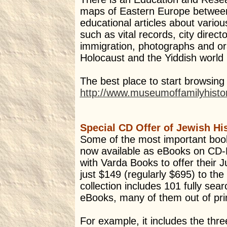
maps of Eastern Europe betwee
educational articles about variou
such as vital records, city directo
immigration, photographs and ora
Holocaust and the Yiddish world 
The best place to start browsing 
http://www.museumoffamilyhist
Special CD Offer of Jewish H
Some of the most important book
now available as eBooks on C
with Varda Books to offer their J
just $149 (regularly $695) to t
collection includes 101 fully se
eBooks, many of them out of pri
For example, it includes the thr