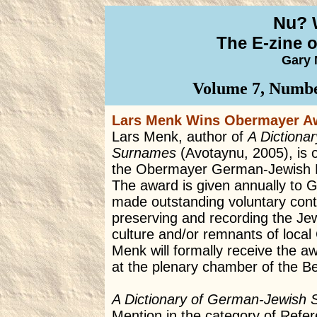
Nu? 
The E-zine 
Gary 
Volume 7, Numbe
Lars Menk Wins Obermayer A
Lars Menk, author of
A Dictiona
Surnames
(Avotaynu, 2005), is o
the Obermayer German-Jewish H
The award is given annually to 
made outstanding voluntary cont
preserving and recording the Jewi
culture and/or remnants of loca
Menk will formally receive the a
at the plenary chamber of the Be
A Dictionary of German-Jewish
Mention in the category of Refe