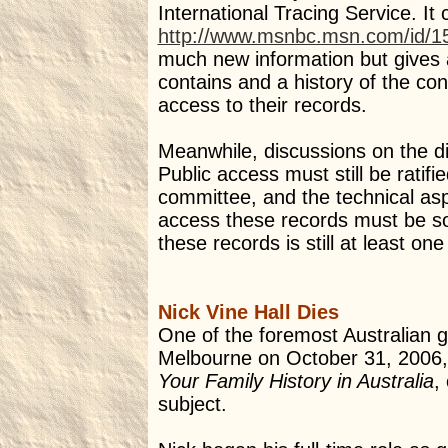
International Tracing Service. It
http://www.msnbc.msn.com/id/1
much new information but gives a
contains and a history of the con
access to their records.
Meanwhile, discussions on the dip
Public access must still be ratif
committee, and the technical aspe
access these records must be sol
these records is still at least on
Nick Vine Hall Dies
One of the foremost Australian ge
Melbourne on October 31, 2006,
Your Family History in Australia
,
subject.