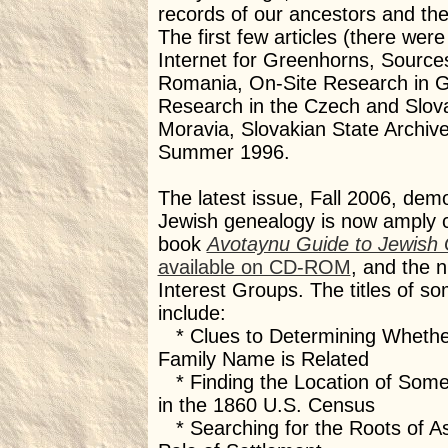
records of our ancestors and th
The first few articles (there were 
Internet for Greenhorns, Source
Romania, On-Site Research in G
Research in the Czech and Slov
Moravia, Slovakian State Archiv
Summer 1996.
The latest issue, Fall 2006, dem
Jewish genealogy is now amply 
book
Avotaynu Guide to Jewish
available on CD-ROM
, and the n
Interest Groups. The titles of som
include:
* Clues to Determining Whethe
Family Name is Related
* Finding the Location of Som
in the 1860 U.S. Census
* Searching for the Roots of A