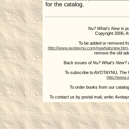
for the catalog.
Nu? What's New
is p
Copyright 2006, Av
To be added or removed from 
http://www.avotaynu.com/nuwhatsnew.htm
remove the old ad
Back issues of
Nu? What's New?
a
To subscribe to AVOTAYNU, The In
http://www.
To order books from our catalog
To contact us by postal mail, write: Avota