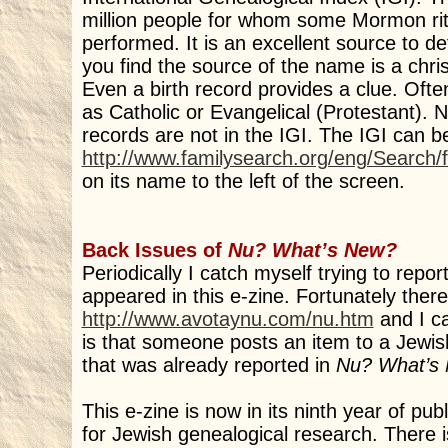
million people for whom some Mormon ri
performed. It is an excellent source to d
you find the source of the name is a chri
Even a birth record provides a clue. Often 
as Catholic or Evangelical (Protestant). 
records are not in the IGI. The IGI can 
http://www.familysearch.org/eng/Search
on its name to the left of the screen.
Back Issues of
Nu? What’s New?
Periodically I catch myself trying to repo
appeared in this e-zine. Fortunately there 
http://www.avotaynu.com/nu.htm
and I ca
is that someone posts an item to a Jew
that was already reported in
Nu? What’s
This e-zine is now in its ninth year of pu
for Jewish genealogical research. There i