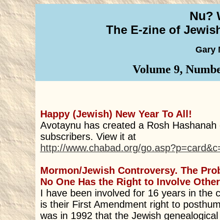
Nu? 
The E-zine of Jewi
Gary 
Volume 9, Number
Happy (Jewish) New Year To All!
Avotaynu has created a Rosh Hashanah e
subscribers. View it at
http://www.chabad.org/go.asp?p=card&
Mormon/Jewish Controversy. The Pro
No One Has the Right to Involve Other 
I have been involved for 16 years in the 
is their First Amendment right to posthum
was in 1992 that the Jewish genealogic