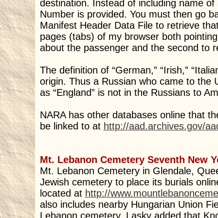
destination. Instead of including name of 
Number is provided. You must then go back
Manifest Header Data File to retrieve tha
pages (tabs) of my browser both pointing
about the passenger and the second to ret
The definition of “German,” “Irish,” “Itali
origin. Thus a Russian who came to the U.
as “England” is not in the Russians to A
NARA has other databases online that the
be linked to at
http://aad.archives.gov/aa
Mt. Lebanon Cemetery Seventh New Y
Mt. Lebanon Cemetery in Glendale, Quee
Jewish cemetery to place its burials onlin
located at
http://www.mountlebanonceme
also includes nearby Hungarian Union Fi
Lebanon cemetery. Lasky added that Knol