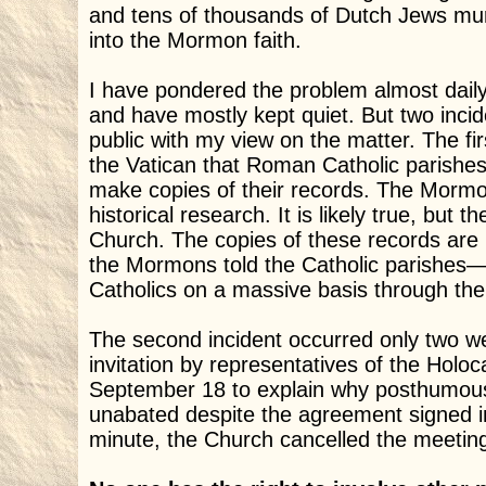
and tens of thousands of Dutch Jews mu
into the Mormon faith.
I have pondered the problem almost daily, s
and have mostly kept quiet. But two inc
public with my view on the matter. The f
the Vatican that Roman Catholic parishe
make copies of their records. The Mormon
historical research. It is likely true, but 
Church. The copies of these records are
the Mormons told the Catholic parishes—
Catholics on a massive basis through th
The second incident occurred only two we
invitation by representatives of the Hol
September 18 to explain why posthumous
unabated despite the agreement signed in 
minute, the Church cancelled the meetin