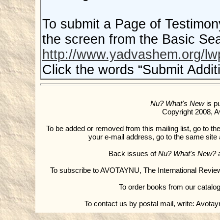
To submit a Page of Testimony, 
the screen from the Basic Se
http://www.yadvashem.org/
Click the words “Submit Addit
Nu? What's New
is p
Copyright 2008, Av
To be added or removed from this mailing list, go to the
your e-mail address, go to the same sit
Back issues of
Nu? What's New?
a
To subscribe to AVOTAYNU, The International Revie
To order books from our catalog
To contact us by postal mail, write: Avota