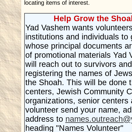
locating items of interest.
Help Grow the Shoa
Yad Vashem wants volunteers w
institutions and individuals 
whose principal documents ar
of promotional materials Yad
will reach out to survivors and
registering the names of Jew
the Shoah. This will be done
centers, Jewish Community C
organizations, senior centers
volunteer send your name, a
address to
names.outreach@y
heading "Names Volunteer"