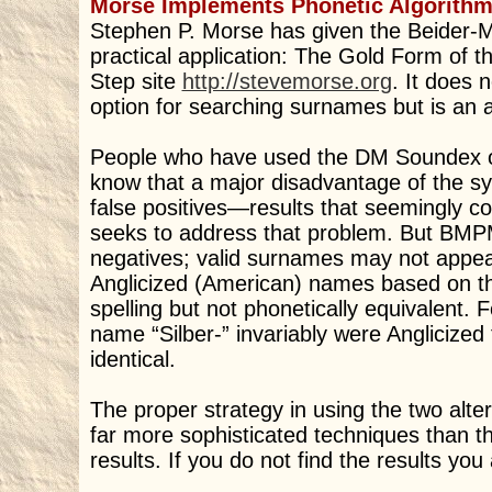
Morse Implements Phonetic Algorithm 
Stephen P. Morse has given the Beider-M
practical application: The Gold Form of t
Step site
http://stevemorse.org
. It does 
option for searching surnames but is an 
People who have used the DM Soundex op
know that a major disadvantage of the sy
false positives—results that seemingly 
seeks to address that problem. But BMPM 
negatives; valid surnames may not appear 
Anglicized (American) names based on t
spelling but not phonetically equivalent
name “Silber-” invariably were Anglicized 
identical.
The proper strategy in using the two alter
far more sophisticated techniques than 
results. If you do not find the results you