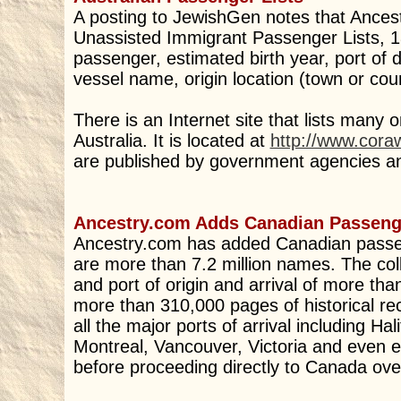
A posting to JewishGen notes that Ances
Unassisted Immigrant Passenger Lists, 
passenger, estimated birth year, port of d
vessel name, origin location (town or coun
There is an Internet site that lists many o
Australia. It is located at
http://www.cora
are published by government agencies and
Ancestry.com Adds Canadian Passenge
Ancestry.com has added Canadian passenge
are more than 7.2 million names. The coll
and port of origin and arrival of more tha
more than 310,000 pages of historical rec
all the major ports of arrival including H
Montreal, Vancouver, Victoria and even e
before proceeding directly to Canada ove