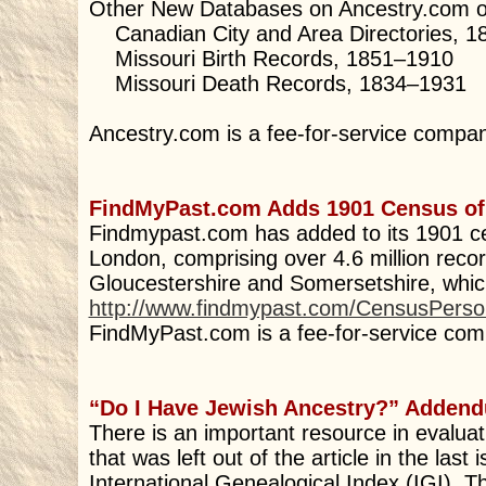
Other New Databases on Ancestry.com of
Canadian City and Area Directories, 
Missouri Birth Records, 1851–1910
Missouri Death Records, 1834–1931
Ancestry.com is a fee-for-service compa
FindMyPast.com Adds 1901 Census o
Findmypast.com has added to its 1901 c
London, comprising over 4.6 million recor
Gloucestershire and Somersetshire, which 
http://www.findmypast.com/CensusPers
FindMyPast.com is a fee-for-service com
“Do I Have Jewish Ancestry?” Adden
There is an important resource in evalu
that was left out of the article in the last 
International Genealogical Index (IGI). 