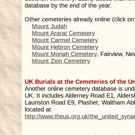
database by the end of the year.
Other cemeteries already online (click on
Mount Judah
Mount Ararat Cemetery
Mount Carmel Cemetery
Mount Hebron Cemetery
Mount Moriah Cemetery
, Fairview, Ne
Mount Zion Cemetery
UK Burials at the Cemeteries of the U
Another online cemetery database is und
UK. It includes Alderney Road E1, Alder
Lauriston Road E9, Plashet, Waltham Ab
located at
http://www.theus.org.uk/the_united_syn