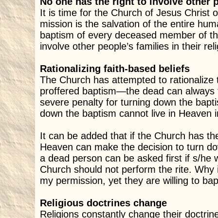
No one has the right to involve other p
It is time for the Church of Jesus Christ o
mission is the salvation of the entire h
baptism of every deceased member of the
involve other people’s families in their reli
Rationalizing faith-based beliefs
The Church has attempted to rationalize th
proffered baptism—the dead can always tu
severe penalty for turning down the bapti
down the baptism cannot live in Heaven 
It can be added that if the Church has the
Heaven can make the decision to turn do
a dead person can be asked first if s/he w
Church should not perform the rite. Why 
my permission, yet they are willing to ba
Religious doctrines change
Religions constantly change their doctrine