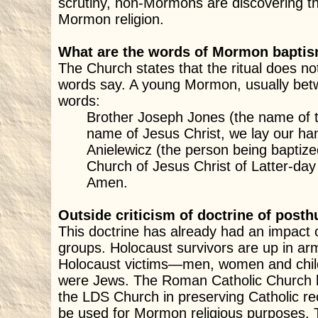
scrutiny, non-Mormons are discovering th
Mormon religion.
What are the words of Mormon bapti
The Church states that the ritual does n
words say. A young Mormon, usually betw
words:
Brother Joseph Jones (the name of t
name of Jesus Christ, we lay our ha
Anielewicz (the person being baptiz
Church of Jesus Christ of Latter-day
Amen.
Outside criticism of doctrine of pos
This doctrine has already had an impact
groups. Holocaust survivors are up in 
Holocaust victims—men, women and child
were Jews. The Roman Catholic Church h
the LDS Church in preserving Catholic re
be used for Mormon religious purposes. 