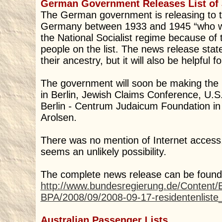
German Government Releases List of 
The German government is releasing to the
Germany between 1933 and 1945 “who wer
the National Socialist regime because of
people on the list. The news release stated
their ancestry, but it will also be helpful f
The government will soon be making the 
in Berlin, Jewish Claims Conference, 
Berlin - Centrum Judaicum Foundation in B
Arolsen.
There was no mention of Internet access, b
seems an unlikely possibility.
The complete news release can be found
http://www.bundesregierung.de/Content/
BPA/2008/09/2008-09-17-residentenliste
Australian Passenger Lists