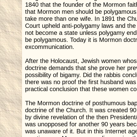
1840 that the founder of the Mormon fait
that Mormon men should be polygamous. H
take more than one wife. In 1891 the C
Court upheld anti-polygamy laws and the 
not become a state unless polygamy end
be polygamous. Today it is Mormon doctr
excommunication.
After the Holocaust, Jewish women whos
doctrine demands that she prove her prev
possibility of bigamy. Did the rabbis co
there was no proof the first husband wa
practical conclusion that these women co
The Mormon doctrine of posthumous bapti
doctrine of the Church. It was created 90
by divine revelation of the then President
was unopposed for another 90 years bec
was unaware of it. But in this Internet ag