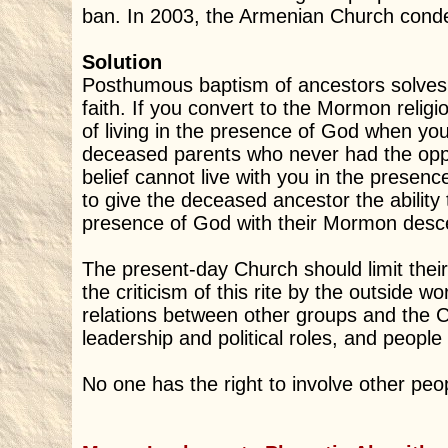
ban. In 2003, the Armenian Church conde
Solution
Posthumous baptism of ancestors solves 
faith. If you convert to the Mormon religi
of living in the presence of God when yo
deceased parents who never had the opp
belief cannot live with you in the prese
to give the deceased ancestor the ability 
presence of God with their Mormon desc
The present-day Church should limit their
the criticism of this rite by the outside w
relations between other groups and the
leadership and political roles, and people
No one has the right to involve other people