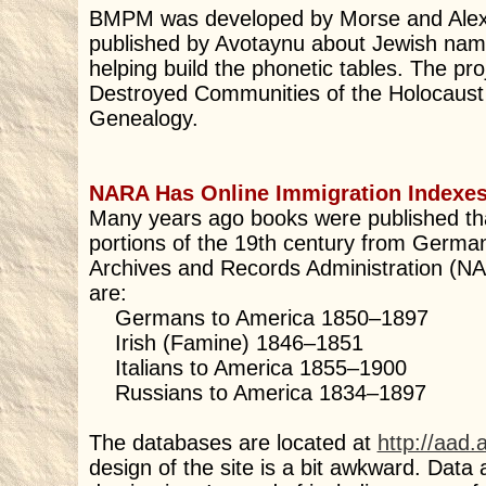
BMPM was developed by Morse and Alexa
published by Avotaynu about Jewish names
helping build the phonetic tables. The pro
Destroyed Communities of the Holocaust ” 
Genealogy.
NARA Has Online Immigration Indexe
Many years ago books were published tha
portions of the 19th century from Germany
Archives and Records Administration (NA
are:
Germans to America 1850–1897
Irish (Famine) 1846–1851
Italians to America 1855–1900
Russians to America 1834–1897
The databases are located at
http://aad.
design of the site is a bit awkward. Dat