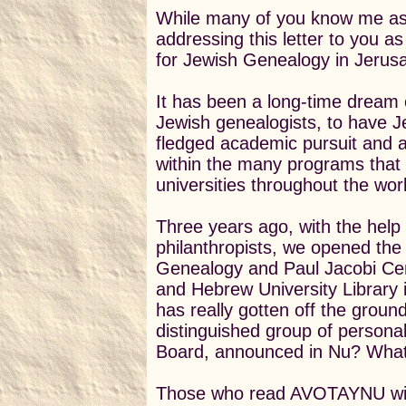
While many of you know me as
addressing this letter to you as 
for Jewish Genealogy in Jerus
It has been a long-time dream 
Jewish genealogists, to have J
fledged academic pursuit and 
within the many programs that
universities throughout the wor
Three years ago, with the help
philanthropists, we opened the I
Genealogy and Paul Jacobi Cente
and Hebrew University Library i
has really gotten off the groun
distinguished group of personal
Board, announced in Nu? What
Those who read AVOTAYNU will