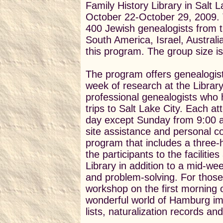
Family History Library in Salt 
October 22-October 29, 2009. 
400 Jewish genealogists from 
South America, Israel, Austral
this program. The group size is
The program offers genealogist
week of research at the Librar
professional genealogists who
trips to Salt Lake City. Each a
day except Sunday from 9:00 a.
site assistance and personal co
program that includes a three-h
the participants to the faciliti
Library in addition to a mid-we
and problem-solving. For those
workshop on the first morning of
wonderful world of Hamburg imm
lists, naturalization records a