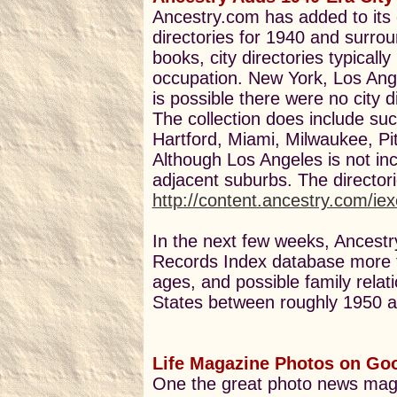
Ancestry.com has added to its 
directories for 1940 and surro
books, city directories typicall
occupation. New York, Los Ange
is possible there were no city di
The collection does include suc
Hartford, Miami, Milwaukee, P
Although Los Angeles is not inc
adjacent suburbs. The director
http://content.ancestry.com/ie
In the next few weeks, Ancestry
Records Index database more t
ages, and possible family relat
States between roughly 1950 
Life Magazine Photos on Go
One the great photo news ma