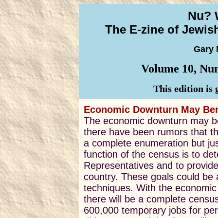
Nu? 
The E-zine of Jewi
Gary 
Volume 10, Num
This edition is
Economic Downturn May Bene
The economic downturn may ben
there have been rumors that t
a complete enumeration but jus
function of the census is to d
Representatives and to provide 
country. These goals could be
techniques. With the economic 
there will be a complete census
600,000 temporary jobs for pe