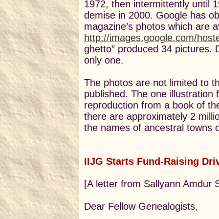
1972, then intermittently until 
demise in 2000. Google has obt
magazine’s photos which are av
http://images.google.com/hoste
ghetto” produced 34 pictures.
only one.
The photos are not limited to 
published. The one illustration
reproduction from a book of the 
there are approximately 2 milli
the names of ancestral towns or
IIJG Starts Fund-Raising Dri
[A letter from Sallyann Amdur 
Dear Fellow Genealogists,