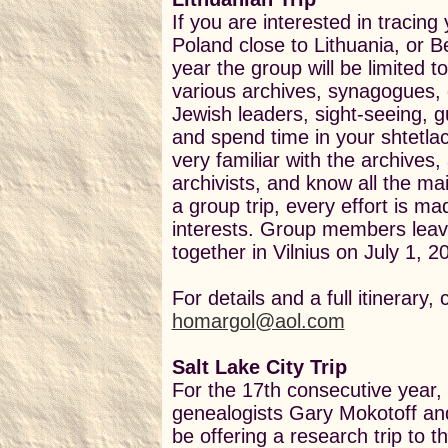
If you are interested in tracing
Poland close to Lithuania, or Be
year the group will be limited t
various archives, synagogues, 
Jewish
leaders, sight-seeing, gu
and spend time in your shtetla
very familiar with the archives,
archivists, and know all the mai
a group trip, every effort is mad
interests. Group members leav
together in Vilnius on July 1, 2
For details and a full itinerary,
homargol@aol.com
Salt Lake City Trip
For the 17th consecutive year,
genealogists Gary Mokotoff and 
be offering a research trip to