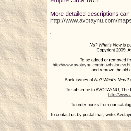
Empire Circa 1875
More detailed descriptions can
http://www.avotaynu.com/map
Nu? What's New
is p
Copyright 2009, Av
To be added or removed from 
http://www.avotaynu.com/nuwhatsnew.h
and remove the old 
Back issues of
Nu? What's New?
a
To subscribe to AVOTAYNU, The In
http://www.
To order books from our catalog
To contact us by postal mail, write: Avota