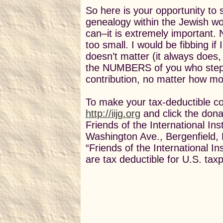
So here is your opportunity to 
genealogy within the Jewish w
can–it is extremely important.
too small. I would be fibbing i
doesn’t matter (it always does, 
the NUMBERS of you who step
contribution, no matter how mo
To make your tax-deductible con
http://iijg.org
and click the donate
Friends of the International In
Washington Ave., Bergenfield,
“Friends of the International I
are tax deductible for U.S. tax
Sallyann
Chair, I