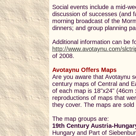
Social events include a mid-w
discussion of successes (and f
morning broadcast of the Morm
dinners; and group planning par
Additional information can be f
http://www.avotaynu.com/slctri
of 2008.
Avotaynu Offers Maps
Are you aware that Avotaynu se
century maps of Central and E
of each map is 18"x24" (46cm 
reproductions of maps that we
they cover. The maps are sold 
The map groups are:
19th Century Austria-Hungar
Hungary and Part of Siebenbu