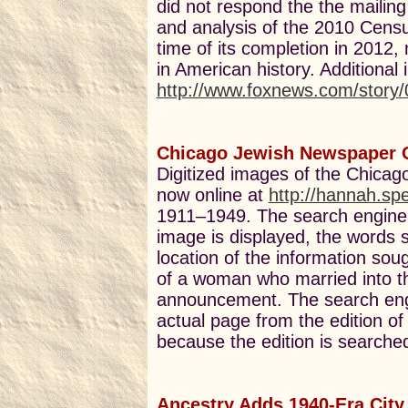
did not respond the the mailing
and analysis of the 2010 Census
time of its completion in 2012
in American history. Additional
http://www.foxnews.com/story
Chicago Jewish Newspaper 
Digitized images of the Chica
now online at
http://hannah.sp
1911–1949. The search engine
image is displayed, the words 
location of the information so
of a woman who married into t
announcement. The search engin
actual page from the edition o
because the edition is searched
Ancestry Adds 1940-Era City 