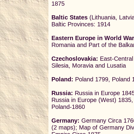
1875
Baltic States
(Lithuania, Latvi
Baltic Provinces: 1914
Eastern Europe in World War 
Romania and Part of the Balka
Czechoslovakia:
East-Central
Silesia, Moravia and Lusatia
Poland:
Poland 1799, Poland 
Russia:
Russia in Europe 1845,
Russia in Europe (West) 1835
Poland-1860
Germany:
Germany Circa 1760
(2 maps); Map of Germany Divi