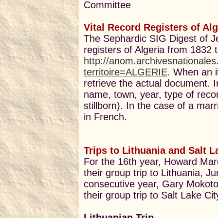
Committee
Vital Record Registers of Al
The Sephardic SIG Digest of Je
registers of Algeria from 1832 
http://anom.archivesnationale
territoire=ALGERIE
. When an it
retrieve the actual document. I
name, town, year, type of recor
stillborn). In the case of a mar
in French.
Trips to Lithuania and Salt L
For the 16th year, Howard Ma
their group trip to Lithuania, J
consecutive year, Gary Mokotof
their group trip to Salt Lake C
Lithuanian Trip