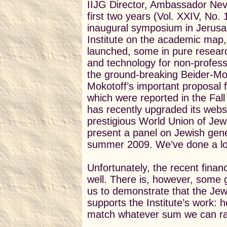
IIJG Director, Ambassador Nevi
first two years (Vol. XXIV, No.
inaugural symposium in Jerusa
Institute on the academic map,
launched, s
ome in pure resear
and technology for non-profess
the ground-breaking Beider-M
Mokotoff’s important proposal f
which were reported in the Fal
has recently upgraded its webs
prestigious World Union of Jewi
present a panel on Jewish gene
summer 2009. We’ve done a lot 
Unfortunately, the recent financ
well. There is, however, some
us to demonstrate that the Je
supports the Institute’s work: 
match whatever sum we can rai