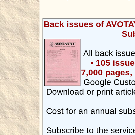
Back issues of AVOTA
Sub
All back iss
• 105 issu
7,000 pages, 
Google Custo
Download or print articl
Cost for an annual subsc
Subscribe to the servic