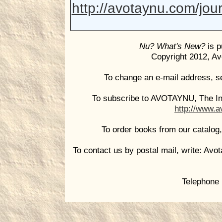
http://avotaynu.com/jou
Nu? What's New?
is p
Copyright 2012, Avo
To change an e-mail address, s
To subscribe to AVOTAYNU, The Int
http://www.a
To order books from our catalog
To contact us by postal mail, write: Avo
Telephone 