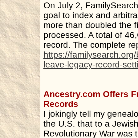
On July 2, FamilySearch 
goal to index and arbitr
more than doubled the f
processed. A total of 46,
record. The complete rep
https://familysearch.org
leave-legacy-record-sett
Ancestry.com Offers F
Records
I jokingly tell my geneal
the U.S. that to a Jewis
Revolutionary War was t