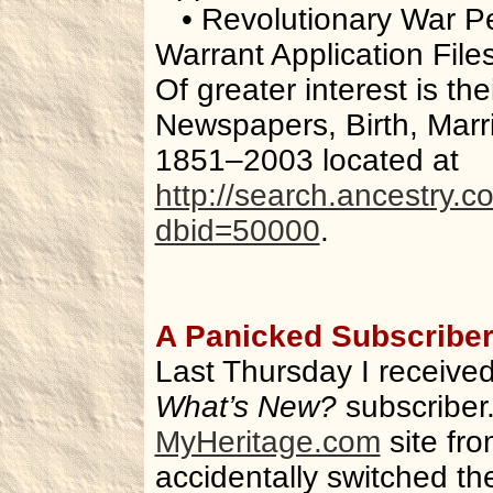
• Revolutionary War P
Warrant Application Fil
Of greater interest is thei
Newspapers, Birth, Mar
1851–2003 located at
http://search.ancestry.
dbid=50000
.
A Panicked Subscribe
Last Thursday I received
What’s New?
subscriber.
MyHeritage.com
site fro
accidentally switched t