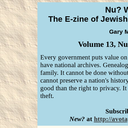
Nu? 
The E-zine of Jewis
Gary M
Volume 13, Num
Every government puts value on p
have national archives. Genealogy
family. It cannot be done without 
cannot preserve a nation's history
good than the right to privacy. It
theft.
Subscri
New?
at
http://avo