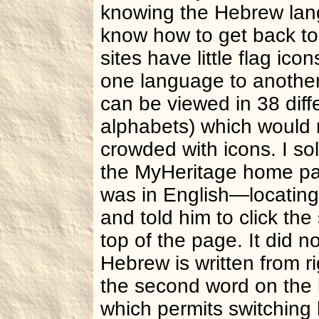
knowing the Hebrew lang
know how to get back to 
sites have little flag ico
one language to another
can be viewed in 38 diff
alphabets) which would 
crowded with icons. I so
the MyHeritage home p
was in English—locating 
and told him to click the
top of the page. It did n
Hebrew is written from rig
the second word on the 
which permits switching