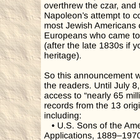
overthrew the czar, and
Napoleon’s attempt to c
most Jewish Americans o
Europeans who came to 
(after the late 1830s if
heritage).
So this announcement wil
the readers. Until July 8
access to “nearly 65 mill
records from the 13 orig
including:
• U.S. Sons of the Ame
Applications, 1889–197