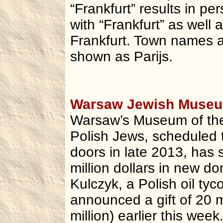
“Frankfurt” results in p
with “Frankfurt” as well
Frankfurt. Town names ar
shown as Parijs.
Warsaw Jewish Museum
Warsaw’s Museum of the
Polish Jews, scheduled t
doors in late 2013, has 
million dollars in new do
Kulczyk, a Polish oil tyc
announced a gift of 20 m
million) earlier this wee