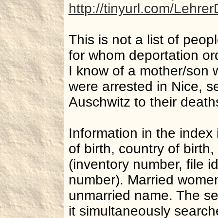
http://tinyurl.com/Lehre
This is not a list of peop
for whom deportation or
I know of a mother/son w
were arrested in Nice, s
Auschwitz to their deaths
Information in the index
of birth, country of birt
(inventory number, file id
number). Married women
unmarried name. The sea
it simultaneously searche