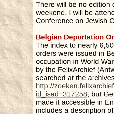
There will be no edition 
weekend. I will be atten
Conference on Jewish G
Belgian Deportation O
The index to nearly 6,5
orders were issued in B
occupation in World War
by the FelixArchief (Antw
searched at the archive
http://zoeken.felixarch
id_isad=317258
, but Ge
made it accessible in Eng
includes a description of 