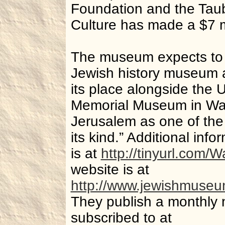
Foundation and the Taub
Culture has made a $7 m
The museum expects to 
Jewish history museum an
its place alongside the 
Memorial Museum in Wa
Jerusalem as one of the 
its kind.” Additional inf
is at
http://tinyurl.com
website is at
http://www.jewishmuseu
They publish a monthly 
subscribed to at