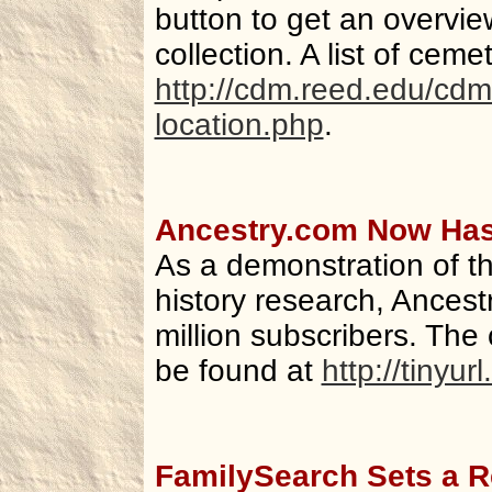
button to get an overvie
collection. A list of ceme
http://cdm.reed.edu/cdm
location.php
.
Ancestry.com Now Has 
As a demonstration of th
history research, Ances
million subscribers. Th
be found at
http://tinyu
FamilySearch Sets a R