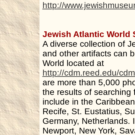
http://www.jewishmuseum
Jewish Atlantic World
A diverse collection of 
and other artifacts can b
World located at
http://cdm.reed.edu/cdm
are more than 5,000 ph
the results of searching
include in the Caribbea
Recife, St. Eustatius, S
Germany, Netherlands. I
Newport, New York, Sava